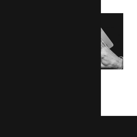
Le Figaro Bourse
Building a brand new Drupal 7 site
Read the Figaro case study