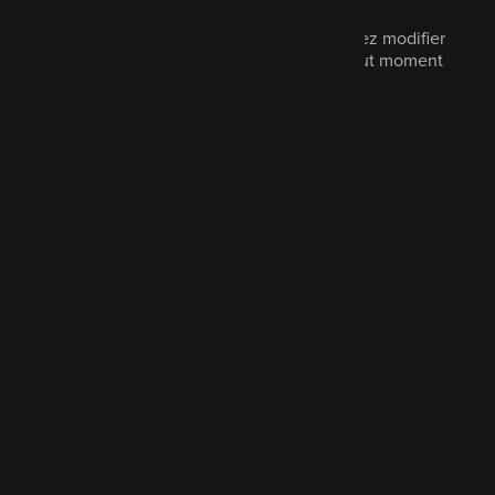
Le marketing est facultatif et vous pouvez modifier
vos préférences de communication à tout moment
en nous contactant.
Cochez pour en savoir plus
Envoyer le message