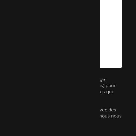
Nous aimerions vous envoyer un message
électronique (pas plus d'une fois par mois) pour
vous informer d'autres produits et services qui
pourraient vous intéresser.
Vos données ne seront pas partagées avec des
tiers, elles ne seront jamais vendues et nous nous
engageons à en assurer la sécurité.
Lisez notre politique de confidentialité.