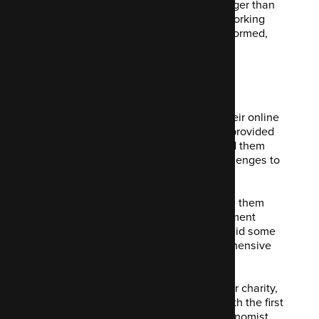
relationships, they don't come much longer than
this. Our director,
Greg Harvey
, began working
with them in 2010. When Code Enigma formed,
they came along for the ride!
What we did
As well as building the incarnation of their online
presence for Business Intelligence, we provided
ongoing hosting and support. We helped them
with everything from new technical challenges to
editor support.
We did some really interesting work with them
over the years. Ranging from event payment
systems to CRM integrations. We even did some
advanced online TV features to comprehensive
events management systems.
Finally, we also helped them launch their charity,
The Economist Foundation, assisting with the first
iteration of their website. As well as Economist