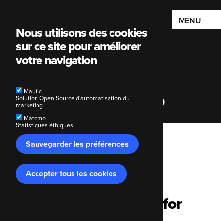
Main
MENU
Nous utilisons des cookies
navigation
sur ce site pour améliorer
votre navigation
Mautic
The Economist Group
Solution Open Source d'automatisation du
marketing
Matomo
Statistiques éthiques
Breadcrumb
Sauvegarder les préférences
Code Enigma
Nos clients
The Economist Group
Accepter tous les cookies
Retirer
le
consentement
Hosting and support for