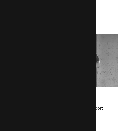
More case studies
Airmic
Drupal 7 development and ongoing support
Read the Airmic case study