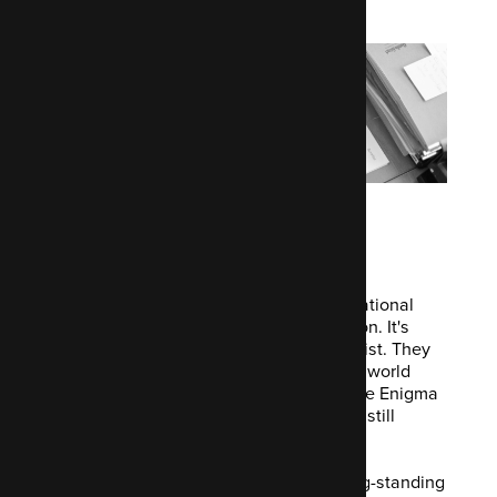
online media
The
Economist Group
is a British multinational
media company headquartered in London. It's
best known as publisher of The Economist. They
specialise in international business and world
affairs information. They have been Code Enigma
clients since day dot. And we're proudly still
supporting them to this day.
If you want to talk about developing long-standing