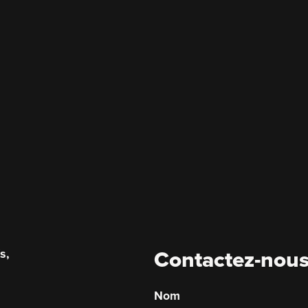
s,
Contactez-nou
.
Nom