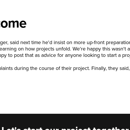
come
ger, said next time he'd insist on more up-front preparati
learning on how projects unfold. We're happy this wasn't a
y to post that as advice for anyone looking to start a pro
nts during the course of their project. Finally, they said