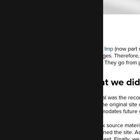
Electric Imp
(now part o
challenges. Therefore, 
market. They go from p
What we did
Our goal was the recon
Since the original site
accommodates future ex
We took source materia
redesigned the site. Ad
style sheet. Finally, we