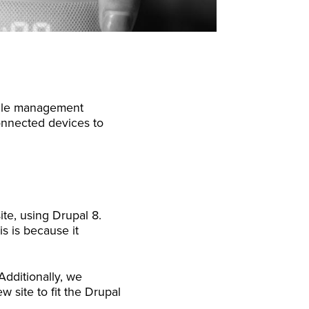
cycle management
connected devices to
te, using Drupal 8.
is is because it
Additionally, we
w site to fit the Drupal