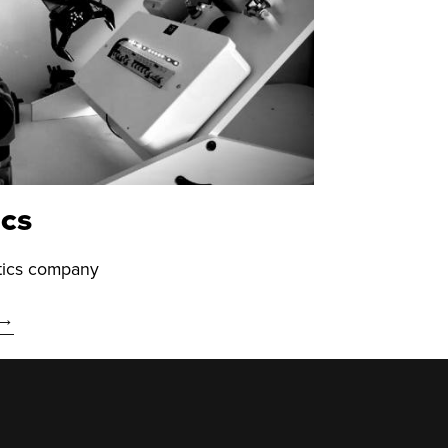
ics
otics company