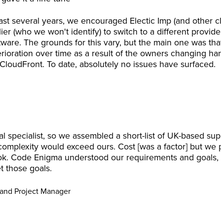
 last several years, we encouraged Electic Imp (and other 
lier (who we won't identify) to switch to a different provide
oftware. The grounds for this vary, but the main one was t
terioration over time as a result of the owners changing ha
loudFront. To date, absolutely no issues have surfaced.
specialist, so we assembled a short-list of UK-based s
complexity would exceed ours. Cost [was a factor] but we pa
ok. Code Enigma understood our requirements and goals, 
 those goals.
 and Project Manager