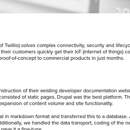
f Twillio) solves complex connectivity, security and life
their customers quickly get their IoT (internet of things) 
roof-of-concept to commercial products in just months.
struction of their existing developer documentation websi
 consisted of static pages, Drupal was the best platform. Th
pansion of content volume and site functionality.
l in markdown format and transferred this to a database. 
ditionally, we handled the data transport, coding of the ne
 gave it a fine-tune