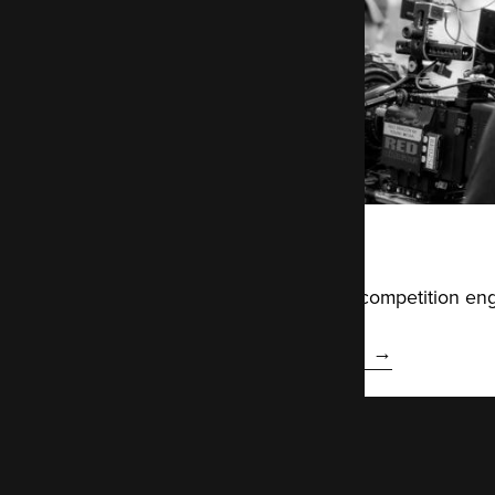
ITV
Building a Drupal-based competition eng
Read the ITV case study