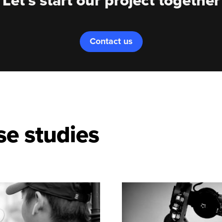
Let's start our project together
Contact us
se studies