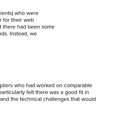
clients) who were
r for their web
hat there had been some
nds. Instead, we
uppliers who had worked on comparable
rticularly felt there was a good fit in
and the technical challenges that would