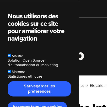
Main
Nous utilisons des
cookies sur ce site
navigation
pour améliorer votre
navigation
Electric Imp
Mautic
Solution Open Source
d'automatisation du marketing
Matomo
Statistiques éthiques
Breadcrumb
Code Enigma
Nos clients
Electric 
Sauvegarder les
préférences
Accepter tous les cookies
Retirer