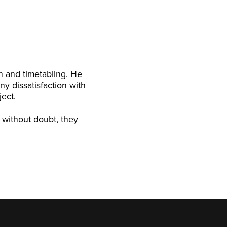
on and timetabling. He
ny dissatisfaction with
ject.
, without doubt, they