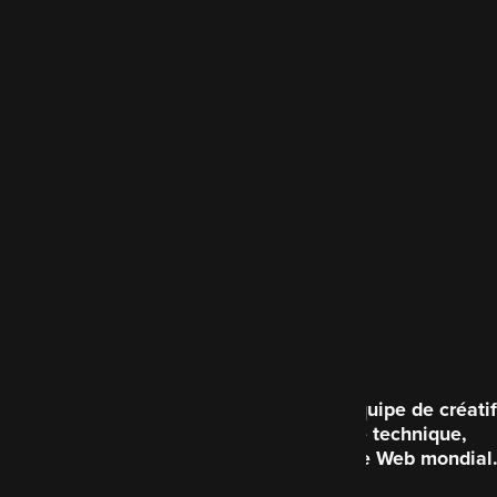
Code Enigma est une équipe de créatif
brillante du point de vue technique,
consacrée à améliorer le Web mondial