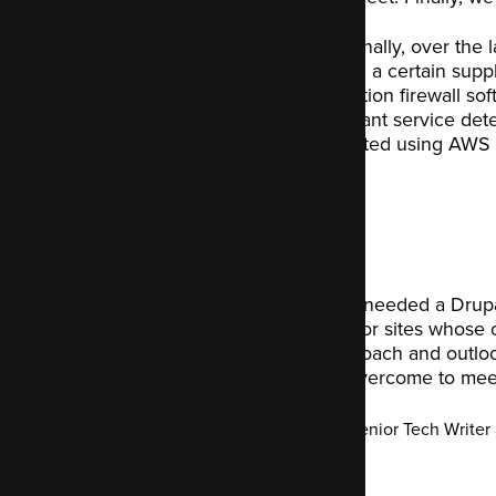
Additionally, over the
utilising a certain supp
application firewall s
significant service de
suggested using AWS C
We knew we needed a Drupal 
sites to ours, or sites whose 
terms of approach and outlo
need to be overcome to meet
Tony Smith
-
Senior Tech Writer