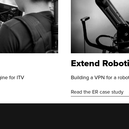
Extend Robot
ine for ITV
Building a VPN for a rob
Read the ER case study