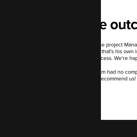
The out
Tony, the project Mana
did say that's his own 
our process. We're happ
The team had no complai
would recommend us!