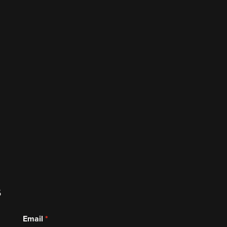
s
Email