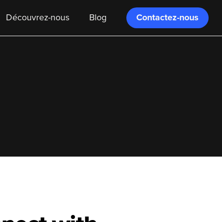
Contactez-nous
Découvrez-nous
Blog