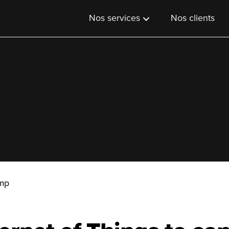
Nos services
Nos clients
Imp