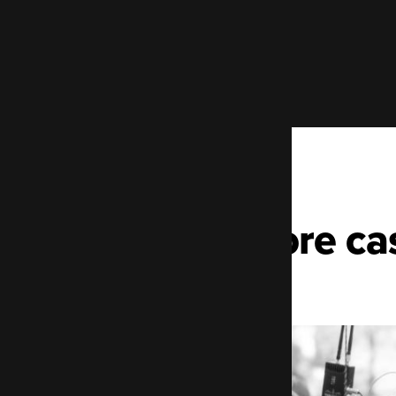
More ca