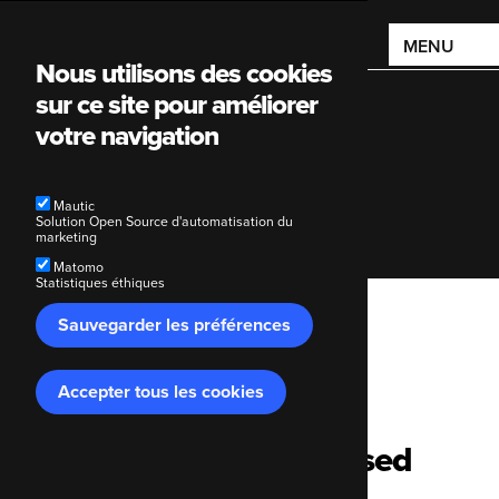
Main
MENU
Nous utilisons des cookies
navigation
sur ce site pour améliorer
votre navigation
Mautic
Oxford City Council
Solution Open Source d'automatisation du
marketing
Matomo
Statistiques éthiques
Breadcrumb
Sauvegarder les préférences
Code Enigma
Nos clients
Oxford City Council
Accepter tous les cookies
Retirer
le
consentement
Building a Drupal-based