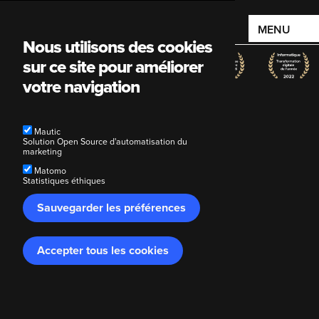
Main
MENU
Nous utilisons des cookies
navigation
sur ce site pour améliorer
votre navigation
Mautic
Solution Open Source d'automatisation du
marketing
Matomo
Statistiques éthiques
Sauvegarder les préférences
Accepter tous les cookies
Retirer
le
consentement