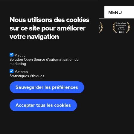
Main
MENU
Nous utilisons des cookies
navigation
sur ce site pour améliorer
votre navigation
Mautic
Solution Open Source d'automatisation du
marketing
Matomo
Statistiques éthiques
Sauvegarder les préférences
Accepter tous les cookies
Retirer
le
consentement