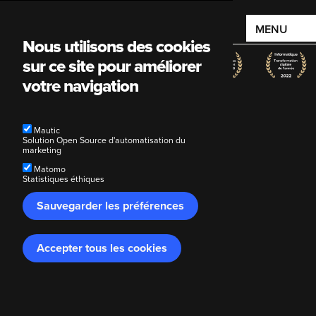
Main
MENU
Nous utilisons des cookies
navigation
sur ce site pour améliorer
votre navigation
Mautic
Solution Open Source d'automatisation du
marketing
Matomo
Statistiques éthiques
Sauvegarder les préférences
Accepter tous les cookies
Retirer
le
consentement