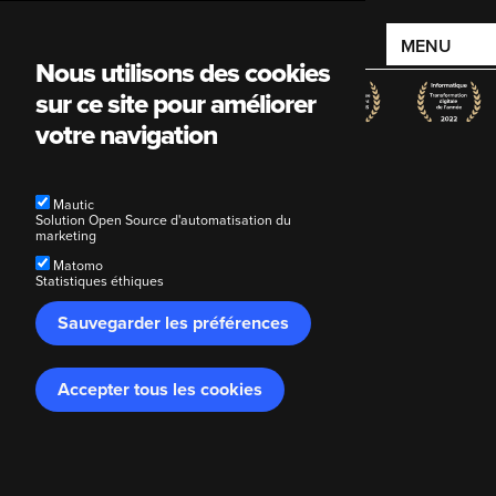
Main
MENU
Nous utilisons des cookies
navigation
sur ce site pour améliorer
votre navigation
Mautic
Solution Open Source d'automatisation du
marketing
Matomo
Statistiques éthiques
Sauvegarder les préférences
Accepter tous les cookies
Retirer
le
consentement