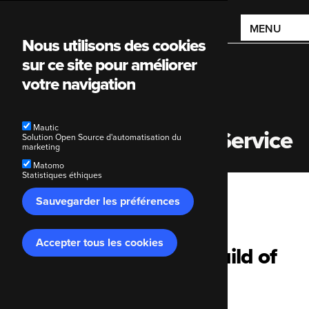
Main
MENU
Nous utilisons des cookies
navigation
sur ce site pour améliorer
votre navigation
Mautic
Environmental Data Service
Solution Open Source d'automatisation du
marketing
Matomo
Statistiques éthiques
Breadcrumb
Sauvegarder les préférences
Accueil
Environmental Data Service
Accepter tous les cookies
Retirer
Brand, design and build of
le
consentement
a whole new Drupal
website