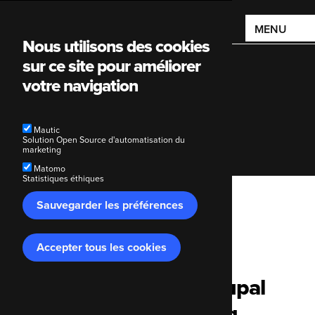
Main
MENU
Nous utilisons des cookies
navigation
sur ce site pour améliorer
votre navigation
Mautic
Cumbria Council
Solution Open Source d'automatisation du
marketing
Matomo
Statistiques éthiques
Breadcrumb
Sauvegarder les préférences
Accueil
Cumbria Council
Accepter tous les cookies
Retirer
Connecting the local
le
consentement
government with Drupal
through AWS hosting